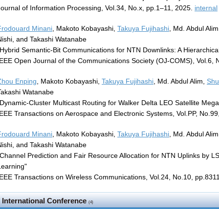
Journal of Information Processing, Vol.34, No.x, pp.1–11, 2025.
internal
Frodouard Minani
, Makoto Kobayashi,
Takuya Fujihashi
, Md. Abdul Ali
Nishi, and Takashi Watanabe
"Hybrid Semantic-Bit Communications for NTN Downlinks: A Hierarchica
IEEE Open Journal of the Communications Society (OJ-COMS), Vol.6, 
Zhou Enping
, Makoto Kobayashi,
Takuya Fujihashi
, Md. Abdul Alim,
Shu
Takashi Watanabe
"Dynamic-Cluster Multicast Routing for Walker Delta LEO Satellite Mega
IEEE Transactions on Aerospace and Electronic Systems, Vol.PP, No.99
Frodouard Minani
, Makoto Kobayashi,
Takuya Fujihashi
, Md. Abdul Ali
Nishi, and Takashi Watanabe
"Channel Prediction and Fair Resource Allocation for NTN Uplinks by
Learning"
IEEE Transactions on Wireless Communications, Vol.24, No.10, pp.83
International Conference
(4)