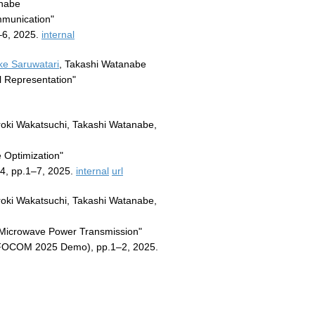
anabe
mmunication"
–6, 2025.
internal
e Saruwatari
, Takashi Watanabe
l Representation"
iroki Wakatsuchi, Takashi Watanabe,
 Optimization"
4, pp.1–7, 2025.
internal
url
iroki Wakatsuchi, Takashi Watanabe,
r Microwave Power Transmission"
NFOCOM 2025 Demo), pp.1–2, 2025.