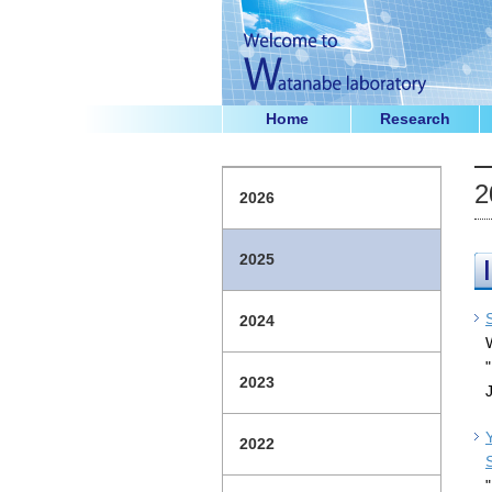
Home
Research
2
2026
2025
2024
2023
2022