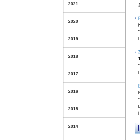
2021
2020
2019
2018
2017
2016
2015
2014