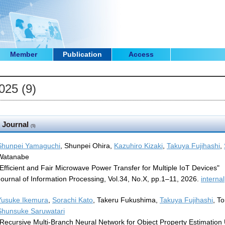
Member
Publication
Access
025 (9)
Journal
(5)
Shunpei Yamaguchi
, Shunpei Ohira,
Kazuhiro Kizaki
,
Takuya Fujihashi
,
Watanabe
"Efficient and Fair Microwave Power Transfer for Multiple IoT Devices"
Journal of Information Processing, Vol.34, No.X, pp.1–11, 2026.
internal
Yusuke Ikemura
,
Sorachi Kato
, Takeru Fukushima,
Takuya Fujihashi
, T
Shunsuke Saruwatari
"Recursive Multi-Branch Neural Network for Object Property Estimation 