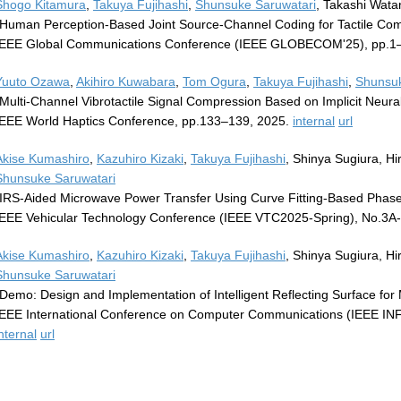
Shogo Kitamura
,
Takuya Fujihashi
,
Shunsuke Saruwatari
, Takashi Wat
"Human Perception-Based Joint Source-Channel Coding for Tactile Co
IEEE Global Communications Conference (IEEE GLOBECOM'25), pp.1
Yuuto Ozawa
,
Akihiro Kuwabara
,
Tom Ogura
,
Takuya Fujihashi
,
Shunsuk
"Multi-Channel Vibrotactile Signal Compression Based on Implicit Neura
IEEE World Haptics Conference, pp.133–139, 2025.
internal
url
Akise Kumashiro
,
Kazuhiro Kizaki
,
Takuya Fujihashi
, Shinya Sugiura, H
Shunsuke Saruwatari
"IRS-Aided Microwave Power Transfer Using Curve Fitting-Based Phase
IEEE Vehicular Technology Conference (IEEE VTC2025-Spring), No.3A-
Akise Kumashiro
,
Kazuhiro Kizaki
,
Takuya Fujihashi
, Shinya Sugiura, H
Shunsuke Saruwatari
"Demo: Design and Implementation of Intelligent Reflecting Surface fo
IEEE International Conference on Computer Communications (IEEE I
nternal
url