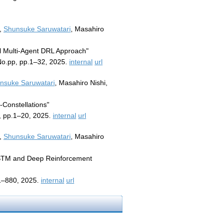
m,
Shunsuke Saruwatari
, Masahiro
l Multi-Agent DRL Approach"
No.pp, pp.1–32, 2025.
internal
url
nsuke Saruwatari
, Masahiro Nishi,
-Constellations"
, pp.1–20, 2025.
internal
url
m,
Shunsuke Saruwatari
, Masahiro
 LSTM and Deep Reinforcement
11–880, 2025.
internal
url