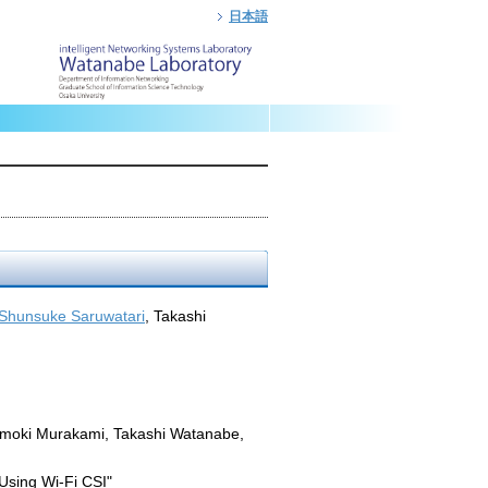
日本語
Shunsuke Saruwatari
, Takashi
omoki Murakami, Takashi Watanabe,
Using Wi-Fi CSI"