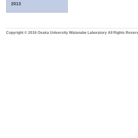
2013
Copyright © 2016 Osaka University Watanabe Laboratory All Rights Reser