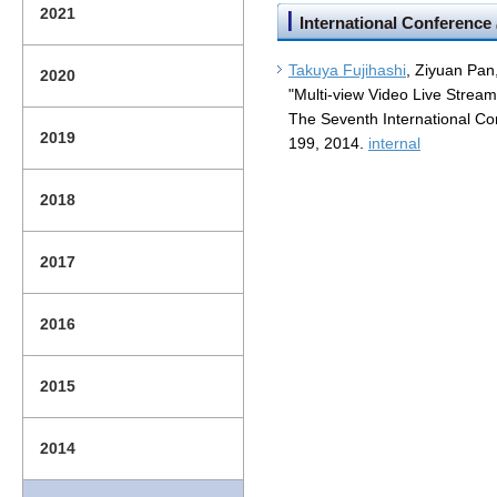
2021
International Conference
Takuya Fujihashi
, Ziyuan Pan
2020
"Multi-view Video Live Stream
The Seventh International C
2019
199, 2014.
internal
2018
2017
2016
2015
2014