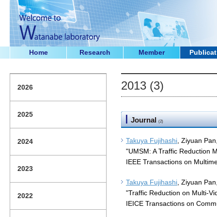
Home
Research
Member
Publicat
2013 (3)
2026
2025
Journal
(2)
Takuya Fujihashi
, Ziyuan Pan
2024
"UMSM: A Traffic Reduction M
IEEE Transactions on Multime
2023
Takuya Fujihashi
, Ziyuan Pan
"Traffic Reduction on Multi-V
2022
IEICE Transactions on Commu