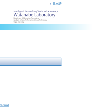
日本語
"
ternal