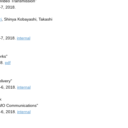
Video Transmission"
7, 2018.
i
, Shinya Kobayashi, Takashi
–7, 2018.
internal
rks"
18.
pdf
livery"
–6, 2018.
internal
k
MIMO Communications"
–6, 2018.
internal