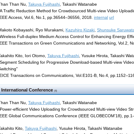
Than Than Nu,
Takuya Fujihashi
, Takashi Watanabe
"A Traffic Reduction Method for Crowdsourced Multi-view Video Uploadi
IEEE Access, Vol.6, No.1, pp.36544–36556, 2018.
internal
url
Makoto Kobayashi, Ryo Murakami,
Kazuhiro Kizaki
,
Shunsuke Saruwata
"Wireless Full-duplex Medium Access Control for Enhancing Energy Effi
IEEE Transactions on Green Communications and Networking, Vol.2, N
Takahito Kito, Iori Otomo,
Takuya Fujihashi
, Yusuke Hirota, Takashi Wa
"Segment Scheduling for Progressive Download-based Multi-view Video
Switching"
IEICE Transactions on Communications, Vol.E101-B, No.4, pp.1152–11
International Conference
(6)
Than Than Nu,
Takuya Fujihashi
, Takashi Watanabe
"Power-efficient Video Uploading for Crowdsourced Multi-view Video St
IEEE Global Communications Conference (IEEE GLOBECOM'18), pp.1–
Takahito Kito,
Takuya Fujihashi
, Yusuke Hirota, Takashi Watanabe