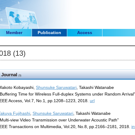
Member
Publication
Access
018 (13)
Journal
(5)
Makoto Kobayashi,
Shunsuke Saruwatari
, Takashi Watanabe
"Buffering Time for Wireless Full-duplex Systems under Random Arrival
IEEE Access, Vol.7, No.1, pp.1208–1223, 2018.
url
Takuya Fujihashi
,
Shunsuke Saruwatari
, Takashi Watanabe
"Multi-view Video Transmission over Underwater Acoustic Path"
IEEE Transactions on Multimedia, Vol.20, No.8, pp.2166–2181, 2018.
in