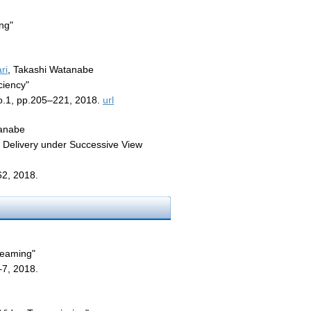
ng"
ri
, Takashi Watanabe
ciency"
o.1, pp.205–221, 2018.
url
tanabe
 Delivery under Successive View
62, 2018.
reaming"
7, 2018.