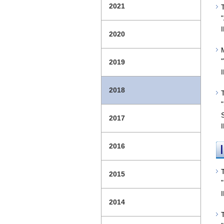
2021
2020
2019
2018
2017
2016
2015
2014