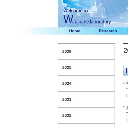
Home
Research
2
2026
2025
2024
2023
2022