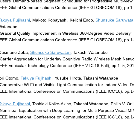
"Users' Demand-based Segment Scheduling for Progressive Multi-view 
IEEE Global Communications Conference (IEEE GLOBECOM'18), pp.1–
Takuya Fujihashi
, Makoto Kobayashi, Keiichi Endo,
Shunsuke Saruwatar
Watanabe
"Graceful Quality Improvement in Wireless 360-Degree Video Delivery"
IEEE Global Communications Conference (IEEE GLOBECOM'18), pp.1
Ousmane Zeba,
Shunsuke Saruwatari
, Takashi Watanabe
"Carrier Aggregation for Underlay Cognitive Radio Wireless Mesh Netwo
IEEE Vehicular Technology Conference (IEEE VTC'18-Fall), pp.1–5, 20
Iori Otomo,
Takuya Fujihashi
, Yusuke Hirota, Takashi Watanabe
"Cooperative Wi-Fi and Visible Light Communication for Indoor Video De
IEEE International Conference on Communications (IEEE ICC'18), pp.1
Takuya Fujihashi
, Toshiaki Koike-Akino, Takashi Watanabe, Philip V. Orli
"Nonlinear Equalization with Deep Learning for Multi-Purpose Visual 
IEEE International Conference on Communications (IEEE ICC'18), pp.1